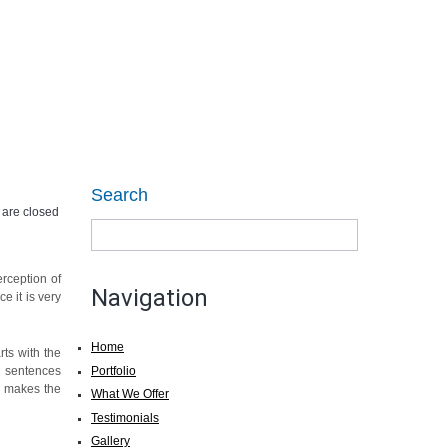
99205 26444
Call today:
CONTACT US
Search
are closed
erception of
Navigation
e it is very
Home
rts with the
Portfolio
nd sentences
se makes the
What We Offer
Testimonials
Gallery