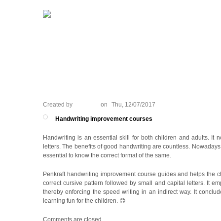
HOME
PORTFOLIO
WHAT WE
Created by
ANJALI
on
Thu, 12/07/2017
Handwriting improvement courses
Handwriting is an essential skill for both children and adults. It
letters. The benefits of good handwriting are countless. Nowadays mo
essential to know the correct format of the same.
Penkraft handwriting improvement course guides and helps the child
correct cursive pattern followed by small and capital letters. It
thereby enforcing the speed writing in an indirect way. It conclud
learning fun for the children. 😊
Comments are closed.