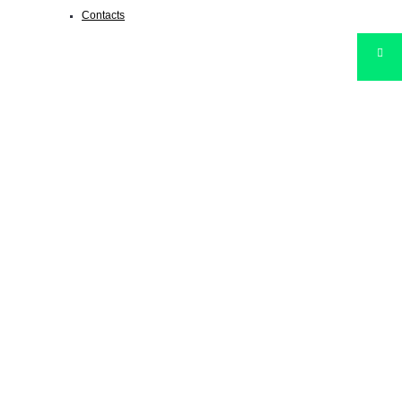
Contacts