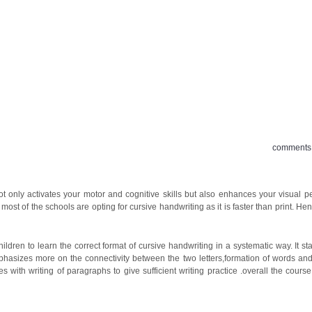
 OFFER
BLOG
TESTIMONIALS
GALLERY
comments 
 not only activates your motor and cognitive skills but also enhances your visual p
st of the schools are opting for cursive handwriting as it is faster than print. Henc
ren to learn the correct format of cursive handwriting in a systematic way. It sta
 emphasizes more on the connectivity between the two letters,formation of words a
es with writing of paragraphs to give sufficient writing practice .overall the cour