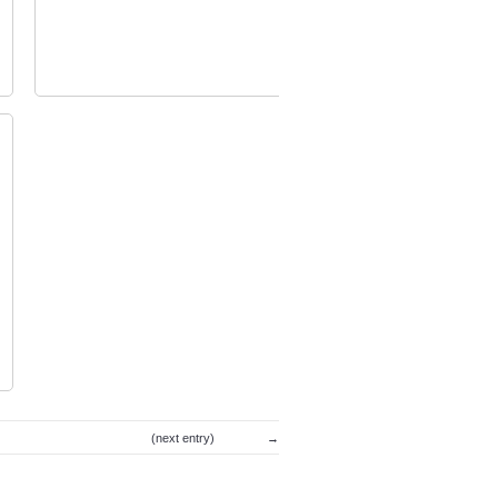
image1
(next entry)
→