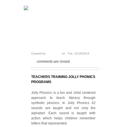
99205 26444
Call today:
ANJALI
Created by
on
Tue, 11/19/2013
comments are closed
TEACHERS TRAINING JOLLY PHONICS
PROGRAMS
Jolly Phonics is a fun and child centered
approach to teach literacy through
synthetic phonics. In Jolly Phonics 42
sounds are taught and not only the
alphabet. Each sound is taught with
action which helps children remember
letters that represented.