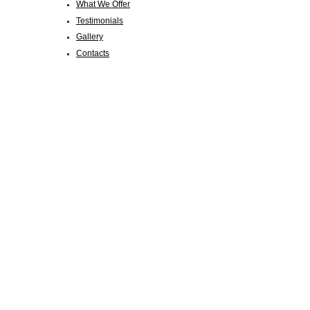
What We Offer
Testimonials
Gallery
Contacts