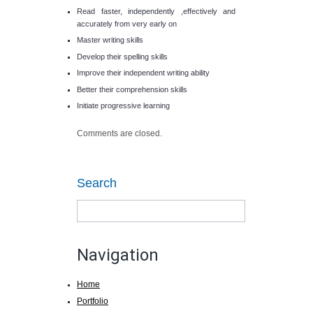
Read faster, independently ,effectively and
accurately from very early on
Master writing skills
Develop their spelling skills
Improve their independent writing ability
Better their comprehension skills
Initiate progressive learning
Comments are closed.
Search
Navigation
Home
Portfolio