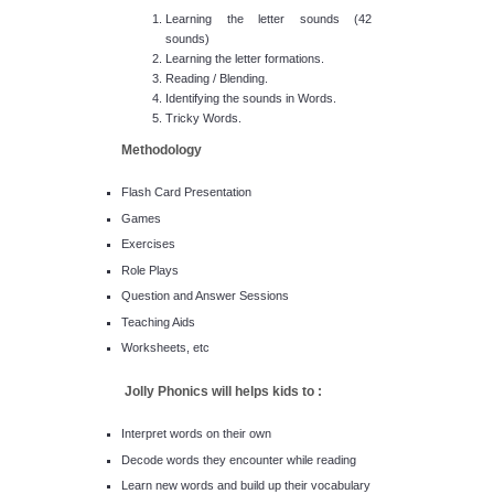
Learning the letter sounds (42
sounds)
Learning the letter formations.
Reading / Blending.
Identifying the sounds in Words.
Tricky Words.
Methodology
Flash Card Presentation
Games
Exercises
Role Plays
Question and Answer Sessions
Teaching Aids
Worksheets, etc
Jolly Phonics will helps kids to :
Interpret words on their own
Decode words they encounter while reading
Learn new words and build up their vocabulary