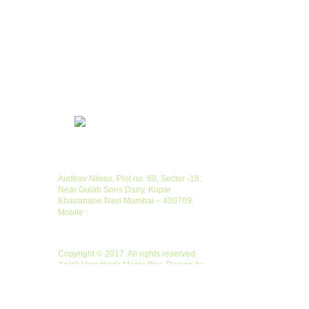
Contacts
Audhav Niwas, Plot no. 69, Sector -18,
Near Gulab Sons Dairy, Kopar
Khairanane Navi Mumbai – 400709.
Mobile :
+ 91 9920526444
Copyright
Copyright © 2017. All rights reserved.
Anjali Varadkar's Magic Box. Design by
Creative Solutions