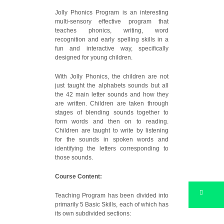
Jolly Phonics Program is an interesting
multi-sensory effective program that
teaches phonics, writing, word
recognition and early spelling skills in a
fun and interactive way, specifically
designed for young children.
With Jolly Phonics, the children are not
just taught the alphabets sounds but all
the 42 main letter sounds and how they
are written. Children are taken through
stages of blending sounds together to
form words and then on to reading.
Children are taught to write by listening
for the sounds in spoken words and
identifying the letters corresponding to
those sounds.
Course Content:
Teaching Program has been divided into
primarily 5 Basic Skills, each of which has
its own subdivided sections: